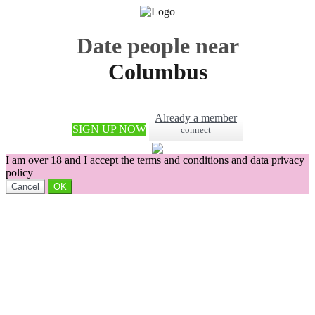
Date people near
Columbus
Already a member
SIGN UP NOW
connect
I am over 18 and I accept the terms and conditions and data privacy
policy
Cancel
OK